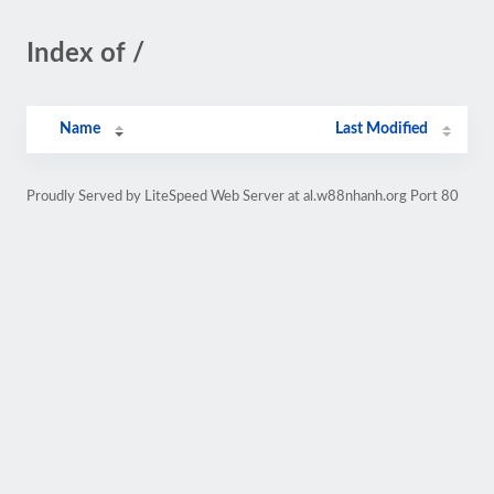
Index of /
Name
Last Modified
Proudly Served by LiteSpeed Web Server at al.w88nhanh.org Port 80